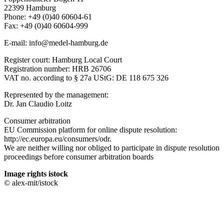
22399 Hamburg
Phone: +49 (0)40 60604-61
Fax: +49 (0)40 60604-999
E-mail: info@medel-hamburg.de
Register court: Hamburg Local Court
Registration number: HRB 26706
VAT no. according to § 27a UStG: DE 118 675 326
Represented by the management:
Dr. Jan Claudio Loitz
Consumer arbitration
EU Commission platform for online dispute resolution:
http://ec.europa.eu/consumers/odr.
We are neither willing nor obliged to participate in dispute resolution
proceedings before consumer arbitration boards
Image rights istock
© alex-mit/istock