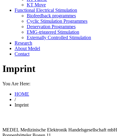
KT Move
Functional Electrical Stimulation
Biofeedback programmes
Cyclic Stimulation Programmes
Denervation Programmes
EMG-triggered Stimulation
Externally Controlled Stimulation
Research
About Medel
Contact
Imprint
You Are Here:
HOME
/
Imprint
MEDEL Medizinische Elektronik Handelsgesellschaft mbH
Poppenbütteler Bogen 11