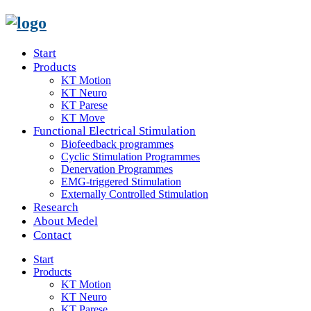
Start
Products
KT Motion
KT Neuro
KT Parese
KT Move
Functional Electrical Stimulation
Biofeedback programmes
Cyclic Stimulation Programmes
Denervation Programmes
EMG-triggered Stimulation
Externally Controlled Stimulation
Research
About Medel
Contact
Start
Products
KT Motion
KT Neuro
KT Parese